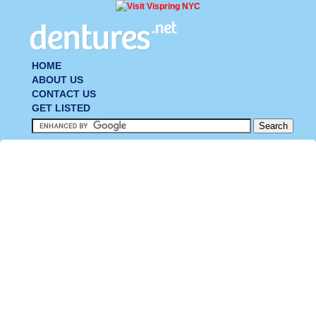
HOME
ABOUT US
CONTACT US
GET LISTED