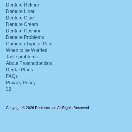
Denture Reliner
Denture Liner
Denture Glue
Denture Cream
Denture Cushion
Denture Problems
Common Type of Pain
When to be Worried
Taste problems
About Prosthodontists
Dental Plans
FAQs
Privacy Policy
32
Copyright © 2026 Dentures.net, All Rights Reserved