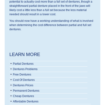
potential to actually cost more than a full set of dentures, though a
straightforward partial denture placed in the front of the jaws will
likely cost a little less than a full set because the less material
needed should result in a lower cost.
You should now have a working understanding of what is involved
when determining the cost difference between partial and full set
dentures.
LEARN MORE
Partial Dentures
Dentures Problems
Free Dentures
Cost Of Dentures
Dentures Prices
Permanent Dentures
Cheap Dentures
Affordable Dentures