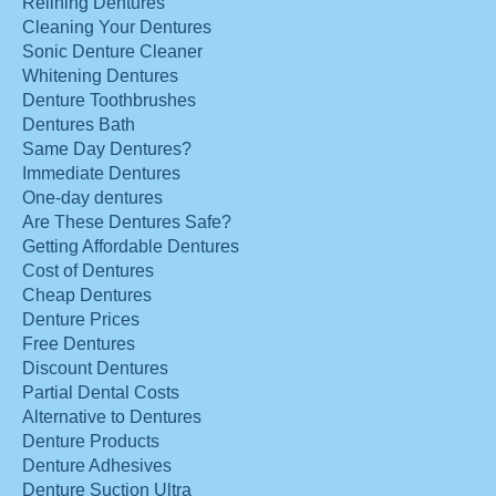
Relining Dentures
Cleaning Your Dentures
Sonic Denture Cleaner
Whitening Dentures
Denture Toothbrushes
Dentures Bath
Same Day Dentures?
Immediate Dentures
One-day dentures
Are These Dentures Safe?
Getting Affordable Dentures
Cost of Dentures
Cheap Dentures
Denture Prices
Free Dentures
Discount Dentures
Partial Dental Costs
Alternative to Dentures
Denture Products
Denture Adhesives
Denture Suction Ultra