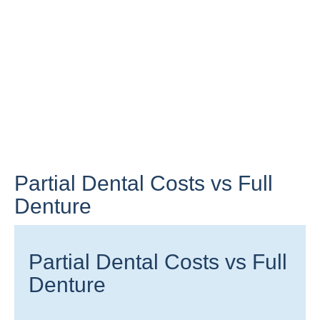
Partial Dental Costs vs Full
Denture
Partial Dental Costs vs Full
Denture