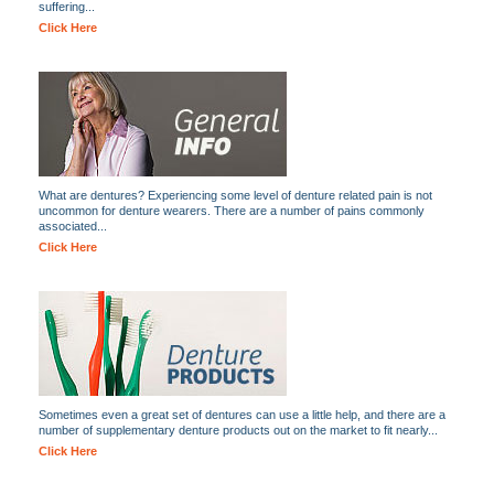
suffering...
Click Here
What are dentures? Experiencing some level of denture related pain is not
uncommon for denture wearers. There are a number of pains commonly
associated...
Click Here
Sometimes even a great set of dentures can use a little help, and there are a
number of supplementary denture products out on the market to fit nearly...
Click Here