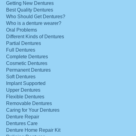
Getting New Dentures
Best Quality Dentures
Who Should Get Dentures?
Who is a denture wearer?
Oral Problems
Different Kinds of Dentures
Partial Dentures
Full Dentures
Complete Dentures
Cosmetic Dentures
Permanent Dentures
Soft Dentures
Implant Supported
Upper Dentures
Flexible Dentures
Removable Dentures
Caring for Your Dentures
Denture Repair
Dentures Care
Denture Home Repair Kit