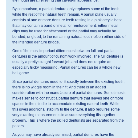
the mouth area, relieving that caved-in appearance.
By comparison, a partial denture only replaces some of the teeth
while the rest of the natural teeth remain. A partial plate usually
consists of one or more denture teeth resting in a pink acrylic base
that may contain a band of metal for reinforcement. Either metal
clips may be used for attachment or the partial may actually be
bonded, or glued, to the remaining natural teeth left on either side of
the intended denture bridge.
One of the most important differences between full and partial
dentures is the amount of custom work involved. The full denture is
usually a pretty straight forward job and does not require an
especially tricky measuring. Partial dentures can be a whole new
ball game.
Since partial dentures need to fit exactly between the existing teeth,
there is no wiggle room in their fit. And there is an added
consideration with the manufacture of partial dentures. Sometimes it
makes sense to construct a partial denture that leaves one or more
spaces in the middle to accomodate existing natural teeth. While
this gives additional stability to the denture, it also requires some
very exacting measurements to assure everything fits together
properly. This is where the skilled denturists are separated from the
posers.
As you may have already surmised, partial dentures have the