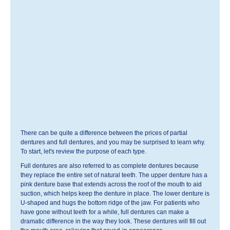
There can be quite a difference between the prices of partial
dentures and full dentures, and you may be surprised to learn why.
To start, let's review the purpose of each type.
Full dentures are also referred to as complete dentures because
they replace the entire set of natural teeth. The upper denture has a
pink denture base that extends across the roof of the mouth to aid
suction, which helps keep the denture in place. The lower denture is
U-shaped and hugs the bottom ridge of the jaw. For patients who
have gone without teeth for a while, full dentures can make a
dramatic difference in the way they look. These dentures will fill out