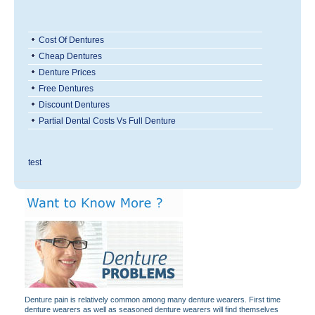
Cost Of Dentures
Cheap Dentures
Denture Prices
Free Dentures
Discount Dentures
Partial Dental Costs Vs Full Denture
test
Denture pain is relatively common among many denture wearers. First time
denture wearers as well as seasoned denture wearers will find themselves