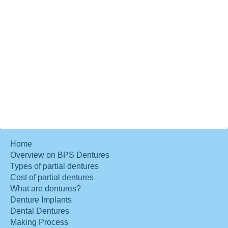
Home
Overview on BPS Dentures
Types of partial dentures
Cost of partial dentures
What are dentures?
Denture Implants
Dental Dentures
Making Process